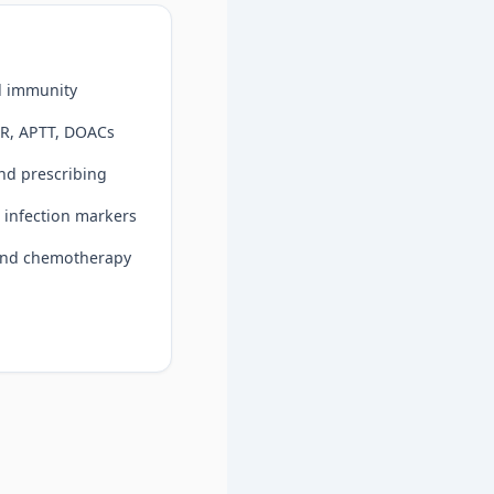
d immunity
NR, APTT, DOACs
nd prescribing
 infection markers
 and chemotherapy