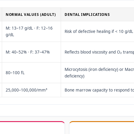
NORMAL VALUES (ADULT)
DENTAL IMPLICATIONS
M: 13–17 g/dL · F: 12–16
Risk of defective healing if < 10 g/dL
g/dL
M: 40–52% · F: 37–47%
Reflects blood viscosity and O₂ trans
Microcytosis (iron deficiency) or Macr
80–100 fL
deficiency)
25,000–100,000/mm³
Bone marrow capacity to respond to