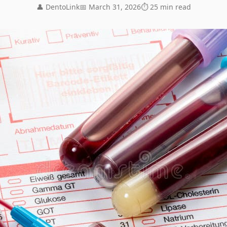
👤 DentoLink
📅 March 31, 2026
⏱ 25 min read