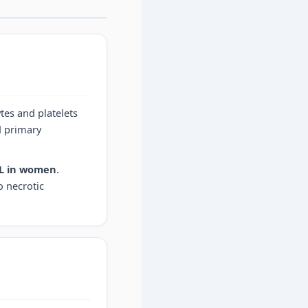
tes and platelets
d primary
dL in women
.
o necrotic