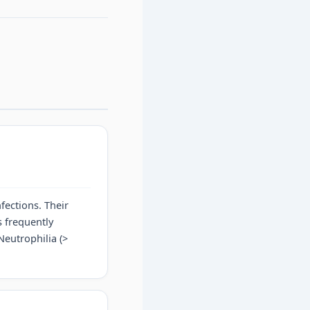
fections. Their
s frequently
 Neutrophilia (>