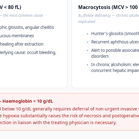
 < 80 fL)
Macrocytosis (MCV > 100 
 — the most common cause
B₁₂/folate deficiency — chronic alcoh
implicated
hic glossitis, angular cheilitis
Hunter's glossitis (smoot
 mucous membranes
Recurrent aphthous ulcer
 healing after extraction
Alert to possible associa
erlying cause: occult bleeding,
disorders
In chronic alcoholism: ele
concurrent hepatic impai
 — Haemoglobin < 10 g/dL
 below 10 g/dL generally requires deferral of non-urgent invasive
e hypoxia substantially raises the risk of necrosis and postoperati
ection in liaison with the treating physician is necessary.