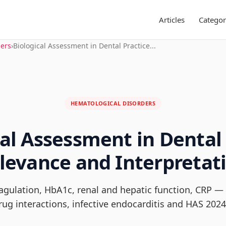
Articles
Categor
ders
›
Biological Assessment in Dental Practice...
HEMATOLOGICAL DISORDERS
cal Assessment in Dental 
levance and Interpretat
oagulation, HbA1c, renal and hepatic function, CRP — 
rug interactions, infective endocarditis and HAS 2024.