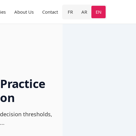
ies
About Us
Contact
FR
AR
EN
Practice
ion
decision thresholds,
..