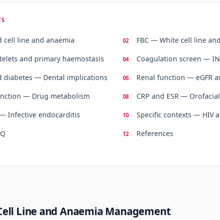
TS
 cell line and anaemia
FBC — White cell line an
telets and primary haemostasis
Coagulation screen — I
 diabetes — Dental implications
Renal function — eGFR a
unction — Drug metabolism
CRP and ESR — Orofacial
— Infective endocarditis
Specific contexts — HIV
AQ
References
Cell Line and Anaemia Management