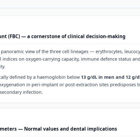
unt (FBC) — a cornerstone of clinical decision-making
panoramic view of the three cell lineages — erythrocytes, leucocy
l indices on oxygen-carrying capacity, immune defence status an
ty.
cally defined by a haemoglobin below
13 g/dL in men and 12 g/
xygenation in peri-implant or post-extraction sites predisposes t
secondary infection.
meters — Normal values and dental implications