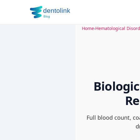
Home
›
Hematological Disor
Biologi
Re
Full blood count, c
d