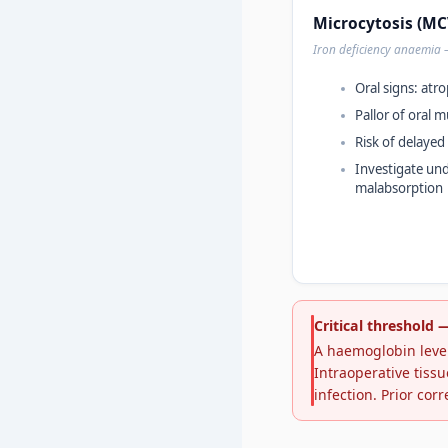
Microcytosis (MCV
Iron deficiency anaemia
Oral signs: atrop
Pallor of oral
Risk of delayed
Investigate und
malabsorption
Critical threshold
A haemoglobin level
Intraoperative tissu
infection. Prior corr