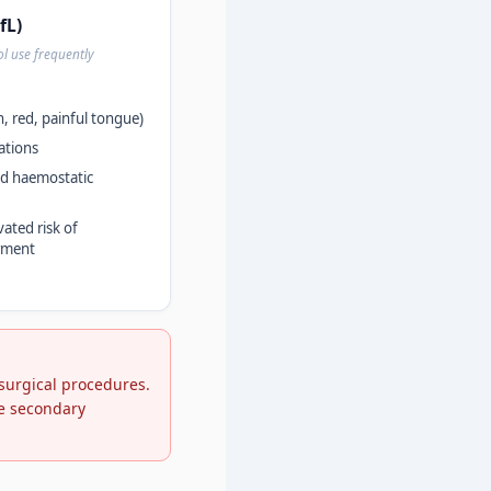
fL)
ol use frequently
h, red, painful tongue)
ations
ted haemostatic
vated risk of
rment
 surgical procedures.
ve secondary