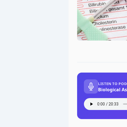
LISTEN TO PO
Biological A