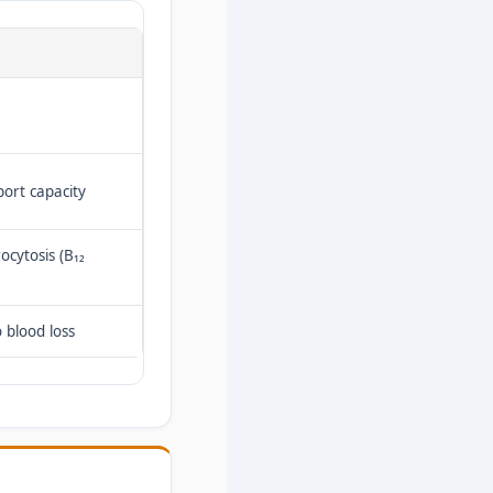
port capacity
ocytosis (B₁₂
 blood loss