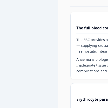
The full blood co
The FBC provides a 
— supplying crucia
haemostatic integri
Anaemia is biologi
Inadequate tissue o
complications and 
Erythrocyte para