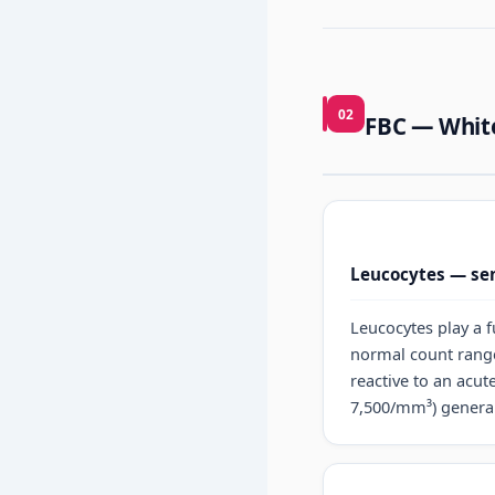
02
FBC — White
Leucocytes — sen
Leucocytes play a 
normal count ran
reactive to an acute
7,500/mm³) generall