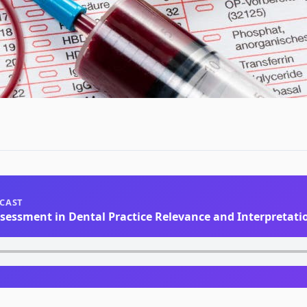
DCAST
ssessment in Dental Practice Relevance and Interpretati