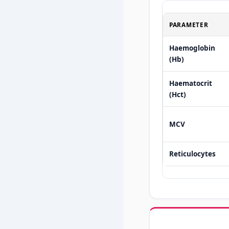
PARAMETER
Haemoglobin
(Hb)
Haematocrit
(Hct)
MCV
Reticulocytes