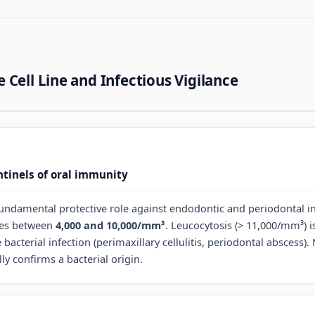
 Cell Line and Infectious Vigilance
tinels of oral immunity
fundamental protective role against endodontic and periodontal in
ges between
4,000 and 10,000/mm³
. Leucocytosis (> 11,000/mm³) i
 bacterial infection (perimaxillary cellulitis, periodontal abscess).
y confirms a bacterial origin.