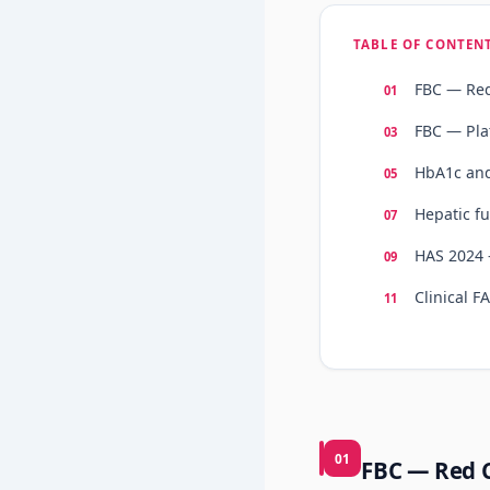
TABLE OF CONTEN
FBC — Red
FBC — Pla
HbA1c and
Hepatic f
HAS 2024 
Clinical F
01
FBC — Red 