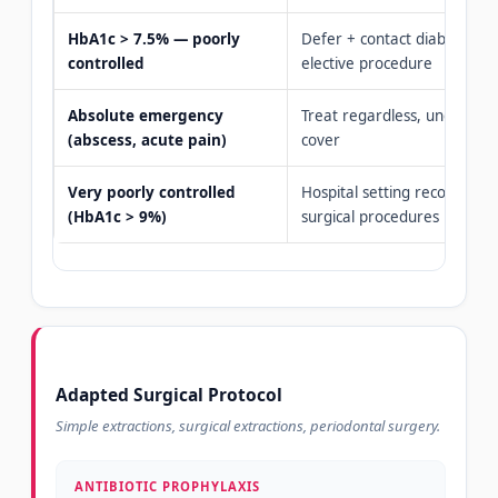
HbA1c > 7.5% — poorly
Defer + contact diabetologi
controlled
elective procedure
Absolute emergency
Treat regardless, under anti
(abscess, acute pain)
cover
Very poorly controlled
Hospital setting recommen
(HbA1c > 9%)
surgical procedures
Adapted Surgical Protocol
Simple extractions, surgical extractions, periodontal surgery.
ANTIBIOTIC PROPHYLAXIS