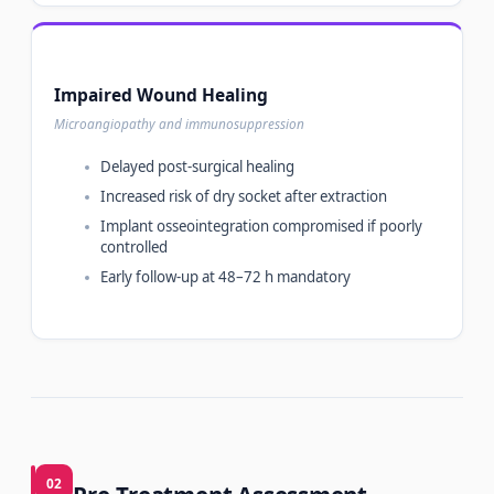
Impaired Wound Healing
Microangiopathy and immunosuppression
Delayed post-surgical healing
Increased risk of dry socket after extraction
Implant osseointegration compromised if poorly
controlled
Early follow-up at 48–72 h mandatory
02