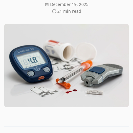
📅 December 19, 2025
⏱ 21 min read