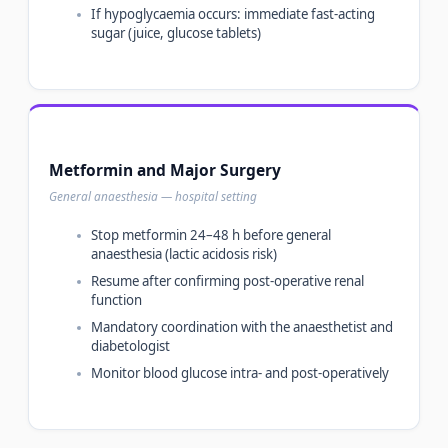
If hypoglycaemia occurs: immediate fast-acting
sugar (juice, glucose tablets)
Metformin and Major Surgery
General anaesthesia — hospital setting
Stop metformin 24–48 h before general
anaesthesia (lactic acidosis risk)
Resume after confirming post-operative renal
function
Mandatory coordination with the anaesthetist and
diabetologist
Monitor blood glucose intra- and post-operatively