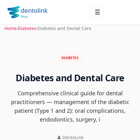
☰
Home
›
Diabetes
›
Diabetes and Dental Care
DIABETES
Diabetes and Dental Care
Comprehensive clinical guide for dental
practitioners — management of the diabetic
patient (Type 1 and 2): oral complications,
endodontics, surgery, i
👤 DentoLink