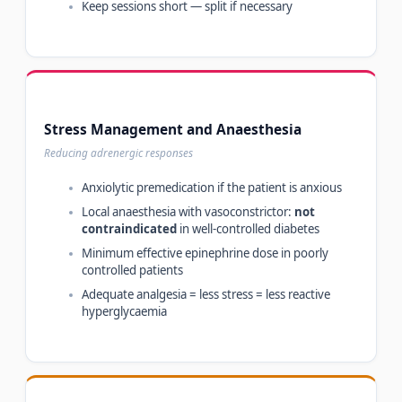
Keep sessions short — split if necessary
Stress Management and Anaesthesia
Reducing adrenergic responses
Anxiolytic premedication if the patient is anxious
Local anaesthesia with vasoconstrictor:
not
contraindicated
in well-controlled diabetes
Minimum effective epinephrine dose in poorly
controlled patients
Adequate analgesia = less stress = less reactive
hyperglycaemia