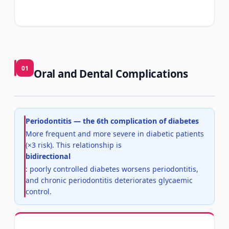
01
Oral and Dental Complications
Periodontitis — the 6th complication of diabetes
More frequent and more severe in diabetic patients
(×3 risk). This relationship is
bidirectional
: poorly controlled diabetes worsens periodontitis,
and chronic periodontitis deteriorates glycaemic
control.