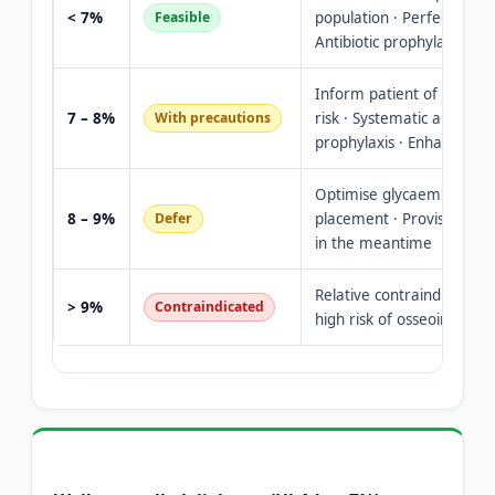
< 7%
Feasible
population · Perfect oral 
Antibiotic prophylaxis as 
Inform patient of increas
7 – 8%
With precautions
risk · Systematic antibiotic
prophylaxis · Enhanced fo
Optimise glycaemic contr
8 – 9%
Defer
placement · Provisional p
in the meantime
Relative contraindication
> 9%
Contraindicated
high risk of osseointegrat