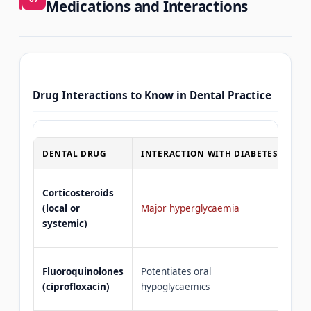
Medications and Interactions
Drug Interactions to Know in Dental Practice
DENTAL DRUG
INTERACTION WITH DIABETES
GU
Con
Corticosteroids
— u
(local or
Major hyperglycaemia
lim
systemic)
ins
Mon
Fluoroquinolones
Potentiates oral
glu
(ciprofloxacin)
hypoglycaemics
GP