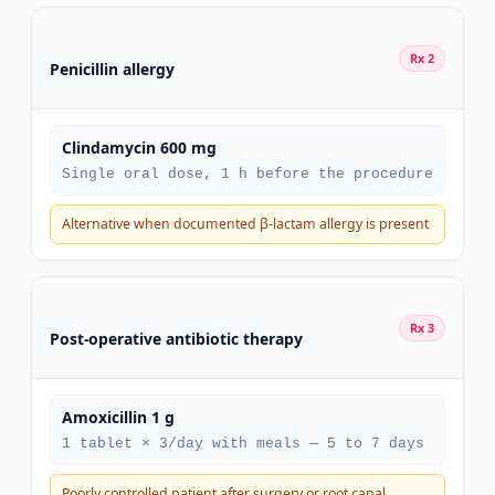
Rx 2
Penicillin allergy
Clindamycin 600 mg
Single oral dose, 1 h before the procedure
Alternative when documented β-lactam allergy is present
Rx 3
Post-operative antibiotic therapy
Amoxicillin 1 g
1 tablet × 3/day with meals — 5 to 7 days
Poorly controlled patient after surgery or root canal