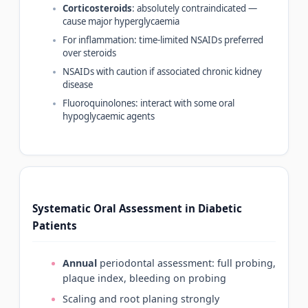
Corticosteroids
: absolutely contraindicated —
cause major hyperglycaemia
For inflammation: time-limited NSAIDs preferred
over steroids
NSAIDs with caution if associated chronic kidney
disease
Fluoroquinolones: interact with some oral
hypoglycaemic agents
Systematic Oral Assessment in Diabetic
Patients
Annual
periodontal assessment: full probing,
plaque index, bleeding on probing
Scaling and root planing strongly