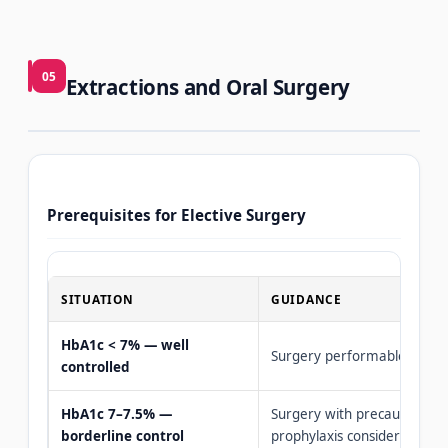
05
Extractions and Oral Surgery
Prerequisites for Elective Surgery
SITUATION
GUIDANCE
HbA1c < 7% — well
Surgery performable norma
controlled
HbA1c 7–7.5% —
Surgery with precautions, an
borderline control
prophylaxis considered