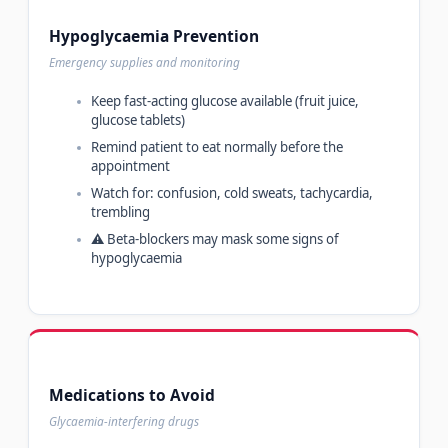
Hypoglycaemia Prevention
Emergency supplies and monitoring
Keep fast-acting glucose available (fruit juice,
glucose tablets)
Remind patient to eat normally before the
appointment
Watch for: confusion, cold sweats, tachycardia,
trembling
⚠️ Beta-blockers may mask some signs of
hypoglycaemia
Medications to Avoid
Glycaemia-interfering drugs