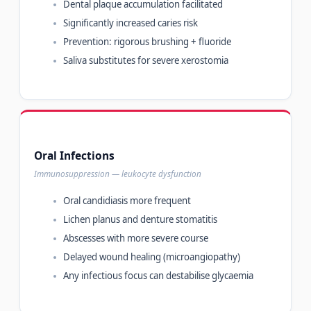
Dental plaque accumulation facilitated
Significantly increased caries risk
Prevention: rigorous brushing + fluoride
Saliva substitutes for severe xerostomia
Oral Infections
Immunosuppression — leukocyte dysfunction
Oral candidiasis more frequent
Lichen planus and denture stomatitis
Abscesses with more severe course
Delayed wound healing (microangiopathy)
Any infectious focus can destabilise glycaemia