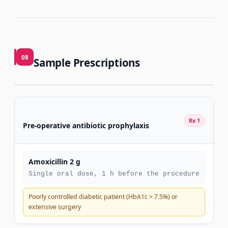
08
Sample Prescriptions
Rx 1
Pre-operative antibiotic prophylaxis
Amoxicillin 2 g
Single oral dose, 1 h before the procedure
Poorly controlled diabetic patient (HbA1c > 7.5%) or
extensive surgery