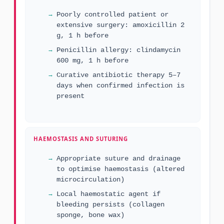
Poorly controlled patient or
extensive surgery: amoxicillin 2
g, 1 h before
Penicillin allergy: clindamycin
600 mg, 1 h before
Curative antibiotic therapy 5–7
days when confirmed infection is
present
HAEMOSTASIS AND SUTURING
Appropriate suture and drainage
to optimise haemostasis (altered
microcirculation)
Local haemostatic agent if
bleeding persists (collagen
sponge, bone wax)