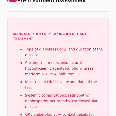
Pre-Treatment Assessment
MANDATORY HISTORY-TAKING BEFORE ANY
TREATMENT
Type of diabetes (1 or 2) and duration of the
disease
Current treatments: insulin, oral
hypoglycaemic agents (sulphonylureas,
metformin, DPP-4 inhibitors…)
Most recent HbA1c value and date of the
test
Systemic complications: retinopathy,
nephropathy, neuropathy, cardiovascular
disease
GP / diabetologist — contact details for