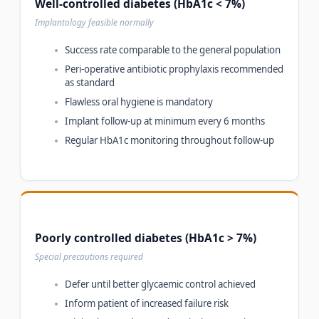
Well-controlled diabetes (HbA1c < 7%)
Implantology feasible normally
Success rate comparable to the general population
Peri-operative antibiotic prophylaxis recommended
as standard
Flawless oral hygiene is mandatory
Implant follow-up at minimum every 6 months
Regular HbA1c monitoring throughout follow-up
Poorly controlled diabetes (HbA1c > 7%)
Special precautions required
Defer until better glycaemic control achieved
Inform patient of increased failure risk