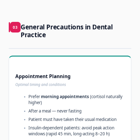
General Precautions in Dental
03
Practice
Appointment Planning
Optimal timing and conditions
Prefer
morning appointments
(cortisol naturally
higher)
After a meal — never fasting
Patient must have taken their usual medication
Insulin-dependent patients: avoid peak action
windows (rapid 45 min, long-acting 8–20 h)