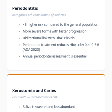
Periodontitis
Recognised 6th complication of diabetes
×3 higher risk compared to the general population
More severe forms with faster progression
Bidirectional link with HbA1c levels
Periodontal treatment reduces HbA1c by 0.4–0.6%
(ADA 2023)
Annual periodontal assessment is essential
Xerostomia and Caries
Dry mouth — increased caries risk
Saliva is sweeter and less abundant