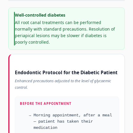
Well-controlled diabetes
All root canal treatments can be performed
normally with standard precautions. Resolution of
periapical lesions may be slower if diabetes is
poorly controlled.
Endodontic Protocol for the Diabetic Patient
Enhanced precautions adjusted to the level of glycaemic
control.
BEFORE THE APPOINTMENT
Morning appointment, after a meal
— patient has taken their
medication