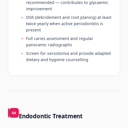
recommended — contributes to glycaemic
improvement
DSR (debridement and root planing) at least
twice yearly when active periodontitis is
present
Full caries assessment and regular
panoramic radiographs
Screen for xerostomia and provide adapted
dietary and hygiene counselling
04
Endodontic Treatment