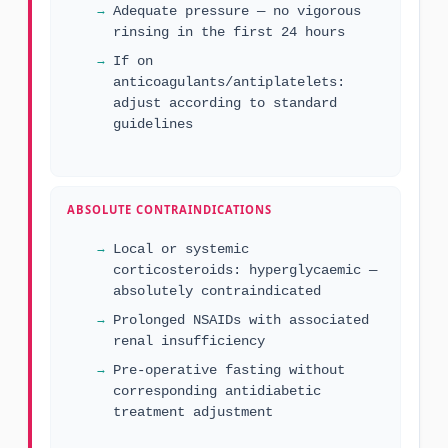
Adequate pressure — no vigorous
rinsing in the first 24 hours
If on
anticoagulants/antiplatelets:
adjust according to standard
guidelines
ABSOLUTE CONTRAINDICATIONS
Local or systemic
corticosteroids: hyperglycaemic —
absolutely contraindicated
Prolonged NSAIDs with associated
renal insufficiency
Pre-operative fasting without
corresponding antidiabetic
treatment adjustment