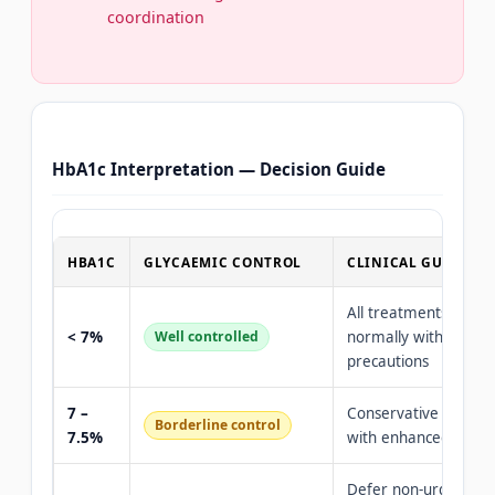
coordination
HbA1c Interpretation — Decision Guide
HBA1C
GLYCAEMIC CONTROL
CLINICAL GUIDANC
All treatments perf
< 7%
Well controlled
normally with stand
precautions
7 –
Conservative care OK
Borderline control
7.5%
with enhanced preca
Defer non-urgent pr