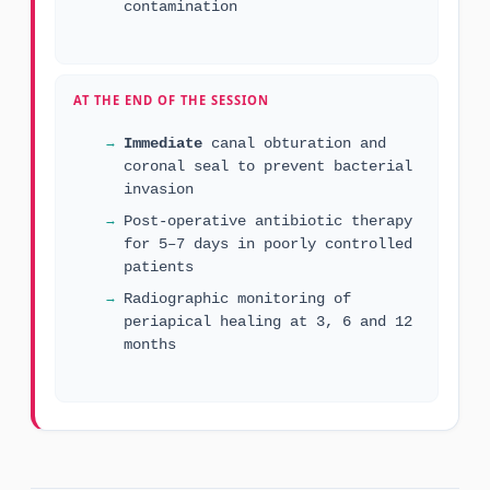
contamination
AT THE END OF THE SESSION
Immediate
canal obturation and
coronal seal to prevent bacterial
invasion
Post-operative antibiotic therapy
for 5–7 days in poorly controlled
patients
Radiographic monitoring of
periapical healing at 3, 6 and 12
months