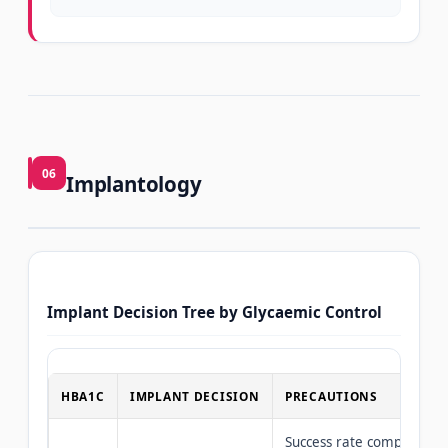
06
Implantology
Implant Decision Tree by Glycaemic Control
HBA1C
IMPLANT DECISION
PRECAUTIONS
Success rate comparable 