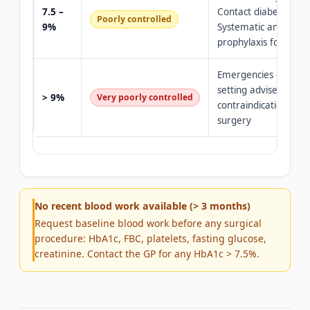
7.5 –
Contact diabetologist
Poorly controlled
9%
Systematic antibiotic
prophylaxis for surg
Emergencies only · H
setting advised · Rela
> 9%
Very poorly controlled
contraindication to el
surgery
No recent blood work available (> 3 months)
Request baseline blood work before any surgical
procedure: HbA1c, FBC, platelets, fasting glucose,
creatinine. Contact the GP for any HbA1c > 7.5%.