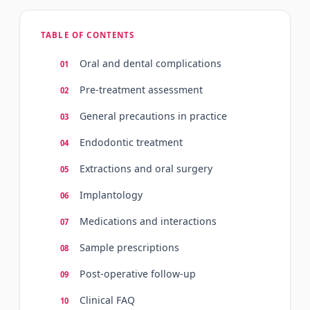
TABLE OF CONTENTS
Oral and dental complications
Pre-treatment assessment
General precautions in practice
Endodontic treatment
Extractions and oral surgery
Implantology
Medications and interactions
Sample prescriptions
Post-operative follow-up
Clinical FAQ