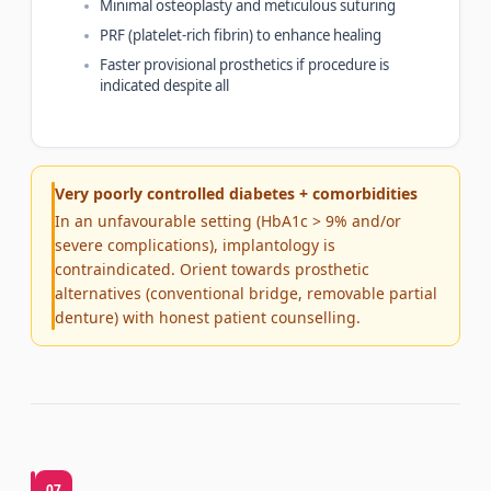
Minimal osteoplasty and meticulous suturing
PRF (platelet-rich fibrin) to enhance healing
Faster provisional prosthetics if procedure is
indicated despite all
Very poorly controlled diabetes + comorbidities
In an unfavourable setting (HbA1c > 9% and/or
severe complications), implantology is
contraindicated. Orient towards prosthetic
alternatives (conventional bridge, removable partial
denture) with honest patient counselling.
07