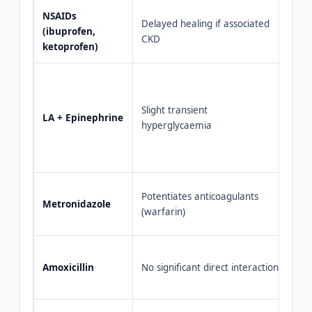
NSAIDs
Lim
Delayed healing if associated
(ibuprofen,
— a
CKD
ketoprofen)
< 3
Saf
has
Slight transient
med
LA + Epinephrine
hyperglycaemia
mi
if 
con
Mon
Potentiates anticoagulants
Metronidazole
pat
(warfarin)
war
Fir
Amoxicillin
No significant direct interaction
ant
den