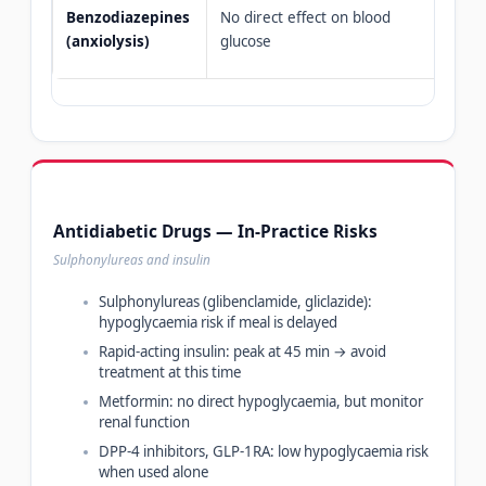
Mon
Benzodiazepines
No direct effect on blood
sat
(anxiolysis)
glucose
hyd
Antidiabetic Drugs — In-Practice Risks
Sulphonylureas and insulin
Sulphonylureas (glibenclamide, gliclazide):
hypoglycaemia risk if meal is delayed
Rapid-acting insulin: peak at 45 min → avoid
treatment at this time
Metformin: no direct hypoglycaemia, but monitor
renal function
DPP-4 inhibitors, GLP-1RA: low hypoglycaemia risk
when used alone