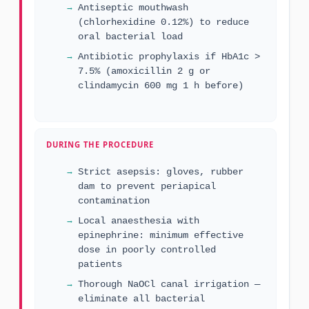
Antiseptic mouthwash
(chlorhexidine 0.12%) to reduce
oral bacterial load
Antibiotic prophylaxis if HbA1c >
7.5% (amoxicillin 2 g or
clindamycin 600 mg 1 h before)
DURING THE PROCEDURE
Strict asepsis: gloves, rubber
dam to prevent periapical
contamination
Local anaesthesia with
epinephrine: minimum effective
dose in poorly controlled
patients
Thorough NaOCl canal irrigation —
eliminate all bacterial