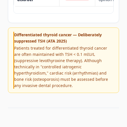
Differentiated thyroid cancer — Deliberately
suppressed TSH (ATA 2025)
Patients treated for differentiated thyroid cancer
are often maintained with TSH < 0.1 mIU/L
(suppressive levothyroxine therapy). Although
technically in "controlled iatrogenic
hyperthyroidism," cardiac risk (arrhythmias) and
bone risk (osteoporosis) must be assessed before
any invasive dental procedure.