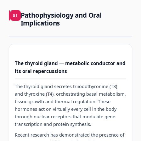
Pathophysiology and Oral
01
Implications
The thyroid gland — metabolic conductor and
its oral repercussions
The thyroid gland secretes triiodothyronine (T3)
and thyroxine (T4), orchestrating basal metabolism,
tissue growth and thermal regulation. These
hormones act on virtually every cell in the body
through nuclear receptors that modulate gene
transcription and protein synthesis.
Recent research has demonstrated the presence of