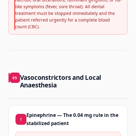
like symptoms (fever, sore throat). All dental
treatment must be stopped immediately and the
patient referred urgently for a complete blood
count (CBC).
Vasoconstrictors and Local
05
Anaesthesia
Epinephrine — The 0.04 mg rule in the
!
stabilized patient