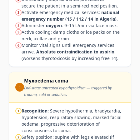
secure the patient in a semi-reclined position.
Activate emergency medical services:
national
3
emergency number (15 / 112 / 14 in Algeria)
.
Administer
oxygen
: 9–15 L/min via face mask.
4
Active cooling: damp cloths or ice packs on the
5
neck, axillae and groin.
Monitor vital signs until emergency services
6
arrive.
Absolute contraindication to aspirin
(worsens thyrotoxicosis by increasing free T4).
Myxoedema coma
!
End-stage untreated hypothyroidism — triggered by
trauma, cold or sedatives
Recognition:
Severe hypothermia, bradycardia,
1
hypotension, respiratory slowing, marked facial
oedema, progressive deterioration of
consciousness to coma.
Safety position: supine with legs elevated (if
2