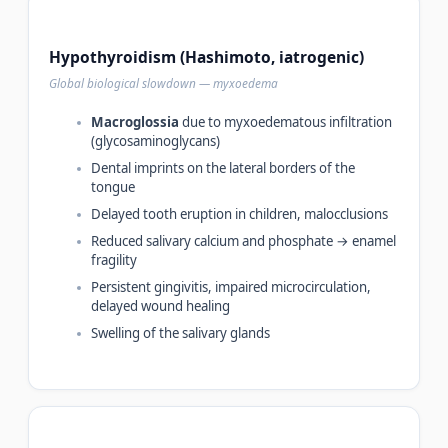
Hypothyroidism (Hashimoto, iatrogenic)
Global biological slowdown — myxoedema
Macroglossia
due to myxoedematous infiltration
(glycosaminoglycans)
Dental imprints on the lateral borders of the
tongue
Delayed tooth eruption in children, malocclusions
Reduced salivary calcium and phosphate → enamel
fragility
Persistent gingivitis, impaired microcirculation,
delayed wound healing
Swelling of the salivary glands