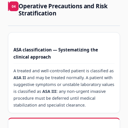
Operative Precautions and Risk
04
Stratification
ASA classification — Systematizing the
clinical approach
A treated and well-controlled patient is classified as
ASA II
and may be treated normally. A patient with
suggestive symptoms or unstable laboratory values
is classified as
ASA III
: any non-urgent invasive
procedure must be deferred until medical
stabilization and specialist clearance.