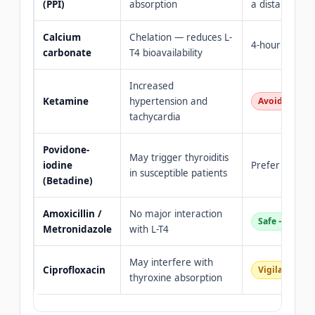
(PPI)
absorption
a distance
Calcium
Chelation — reduces L-
4-hour separa
carbonate
T4 bioavailability
Increased
Ketamine
hypertension and
Avoid for pa
tachycardia
Povidone-
May trigger thyroiditis
iodine
Prefer chlorhe
in susceptible patients
(Betadine)
Amoxicillin /
No major interaction
Safe — routi
Metronidazole
with L-T4
May interfere with
Ciprofloxacin
Vigilance — 
thyroxine absorption