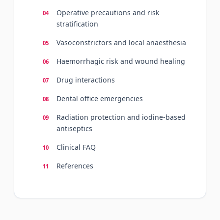
Operative precautions and risk
stratification
Vasoconstrictors and local anaesthesia
Haemorrhagic risk and wound healing
Drug interactions
Dental office emergencies
Radiation protection and iodine-based
antiseptics
Clinical FAQ
References