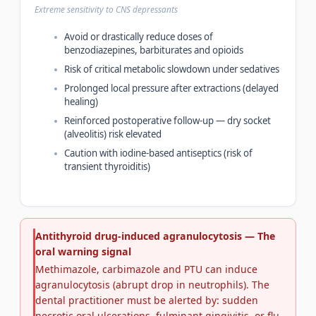
Extreme sensitivity to CNS depressants
Avoid or drastically reduce doses of
benzodiazepines, barbiturates and opioids
Risk of critical metabolic slowdown under sedatives
Prolonged local pressure after extractions (delayed
healing)
Reinforced postoperative follow-up — dry socket
(alveolitis) risk elevated
Caution with iodine-based antiseptics (risk of
transient thyroiditis)
Antithyroid drug-induced agranulocytosis — The
oral warning signal
Methimazole, carbimazole and PTU can induce
agranulocytosis (abrupt drop in neutrophils). The
dental practitioner must be alerted by: sudden
necrotic oral ulcerations, fulminant gingivitis, or flu-