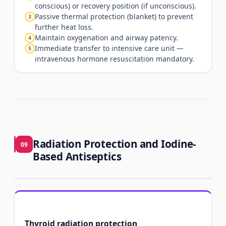
conscious) or recovery position (if unconscious).
Passive thermal protection (blanket) to prevent
3
further heat loss.
Maintain oxygenation and airway patency.
4
Immediate transfer to intensive care unit —
5
intravenous hormone resuscitation mandatory.
Radiation Protection and Iodine-
09
Based Antiseptics
Thyroid radiation protection