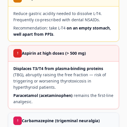
Reduce gastric acidity needed to dissolve L-T4.
Frequently co-prescribed with dental NSAIDs.
Recommendation: take L-T4
on an empty stomach,
well apart from PPIs
.
Aspirin at high doses (> 500 mg)
!
Displaces T3/T4 from plasma-binding proteins
(TBG), abruptly raising the free fraction — risk of
triggering or worsening thyrotoxicosis in
hyperthyroid patients.
Paracetamol (acetaminophen)
remains the first-line
analgesic.
Carbamazepine (trigeminal neuralgia)
!