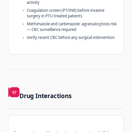
activity
Coagulation screen (PT/INR) before invasive
surgery in PTU-treated patients
Methimazole and carbimazole: agranulocytosis risk
— CBC surveillance required
Verify recent CBC before any surgical intervention
07
Drug Interactions