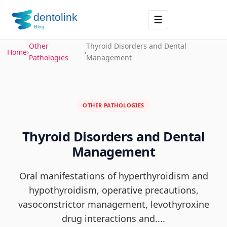
☰
Other
Thyroid Disorders and Dental
Home
›
›
Pathologies
Management
OTHER PATHOLOGIES
Thyroid Disorders and Dental
Management
Oral manifestations of hyperthyroidism and
hypothyroidism, operative precautions,
vasoconstrictor management, levothyroxine
drug interactions and....