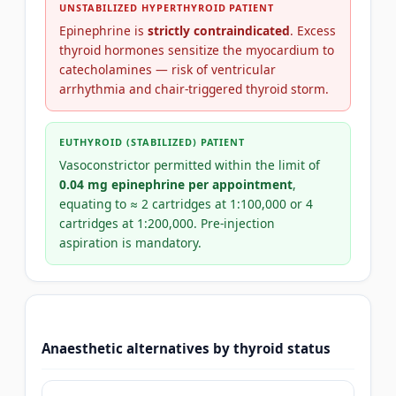
UNSTABILIZED HYPERTHYROID PATIENT
Epinephrine is
strictly contraindicated
. Excess
thyroid hormones sensitize the myocardium to
catecholamines — risk of ventricular
arrhythmia and chair-triggered thyroid storm.
EUTHYROID (STABILIZED) PATIENT
Vasoconstrictor permitted within the limit of
0.04 mg epinephrine per appointment
,
equating to ≈ 2 cartridges at 1:100,000 or 4
cartridges at 1:200,000. Pre-injection
aspiration is mandatory.
Anaesthetic alternatives by thyroid status