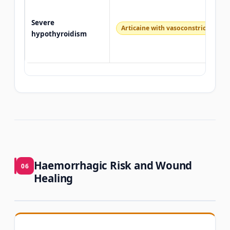
Severe
Articaine with vasoconstrictor — c
hypothyroidism
Haemorrhagic Risk and Wound
06
Healing