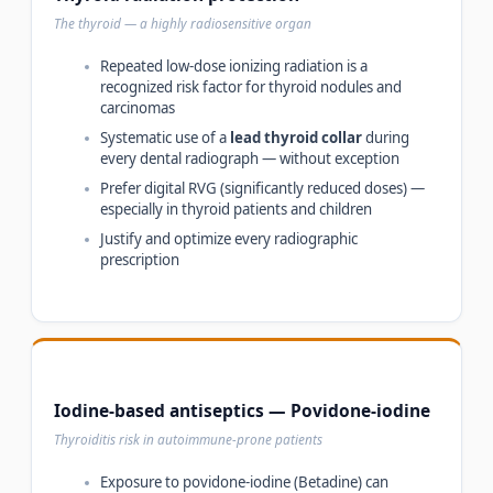
The thyroid — a highly radiosensitive organ
Repeated low-dose ionizing radiation is a
recognized risk factor for thyroid nodules and
carcinomas
Systematic use of a
lead thyroid collar
during
every dental radiograph — without exception
Prefer digital RVG (significantly reduced doses) —
especially in thyroid patients and children
Justify and optimize every radiographic
prescription
Iodine-based antiseptics — Povidone-iodine
Thyroiditis risk in autoimmune-prone patients
Exposure to povidone-iodine (Betadine) can