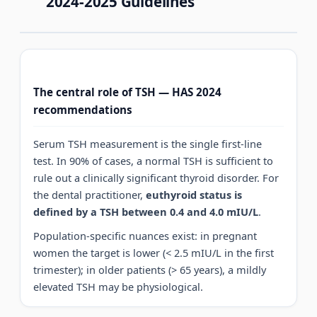
2024-2025 Guidelines
The central role of TSH — HAS 2024
recommendations
Serum TSH measurement is the single first-line
test. In 90% of cases, a normal TSH is sufficient to
rule out a clinically significant thyroid disorder. For
the dental practitioner,
euthyroid status is
defined by a TSH between 0.4 and 4.0 mIU/L
.
Population-specific nuances exist: in pregnant
women the target is lower (< 2.5 mIU/L in the first
trimester); in older patients (> 65 years), a mildly
elevated TSH may be physiological.