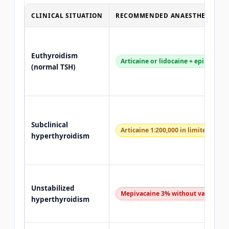
CLINICAL SITUATION
RECOMMENDED ANAESTHETIC
Euthyroidism
Articaine or lidocaine + epinephri
(normal TSH)
Subclinical
Articaine 1:200,000 in limited dose
hyperthyroidism
Unstabilized
Mepivacaine 3% without vasoconst
hyperthyroidism