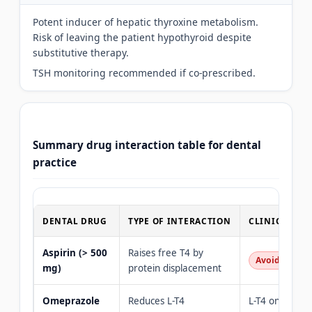
Potent inducer of hepatic thyroxine metabolism.
Risk of leaving the patient hypothyroid despite
substitutive therapy.
TSH monitoring recommended if co-prescribed.
Summary drug interaction table for dental
practice
DENTAL DRUG
TYPE OF INTERACTION
CLINICAL R
Aspirin (> 500
Raises free T4 by
Avoid in hyp
mg)
protein displacement
Omeprazole
Reduces L-T4
L-T4 on empty