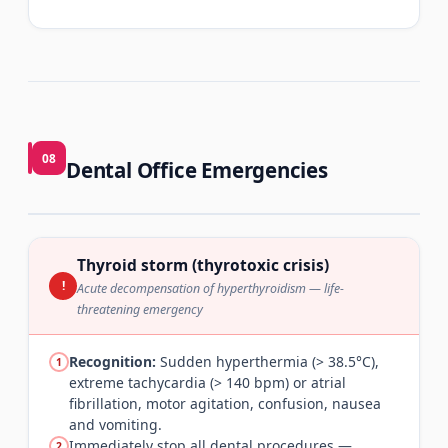
08
Dental Office Emergencies
Thyroid storm (thyrotoxic crisis)
!
Acute decompensation of hyperthyroidism — life-
threatening emergency
Recognition:
Sudden hyperthermia (> 38.5°C),
1
extreme tachycardia (> 140 bpm) or atrial
fibrillation, motor agitation, confusion, nausea
and vomiting.
Immediately stop all dental procedures —
2