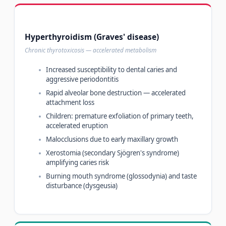
Hyperthyroidism (Graves' disease)
Chronic thyrotoxicosis — accelerated metabolism
Increased susceptibility to dental caries and
aggressive periodontitis
Rapid alveolar bone destruction — accelerated
attachment loss
Children: premature exfoliation of primary teeth,
accelerated eruption
Malocclusions due to early maxillary growth
Xerostomia (secondary Sjögren's syndrome)
amplifying caries risk
Burning mouth syndrome (glossodynia) and taste
disturbance (dysgeusia)