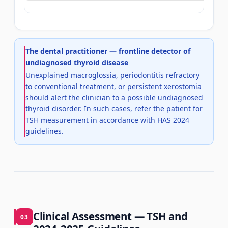
The dental practitioner — frontline detector of
undiagnosed thyroid disease
Unexplained macroglossia, periodontitis refractory
to conventional treatment, or persistent xerostomia
should alert the clinician to a possible undiagnosed
thyroid disorder. In such cases, refer the patient for
TSH measurement in accordance with HAS 2024
guidelines.
Clinical Assessment — TSH and
03