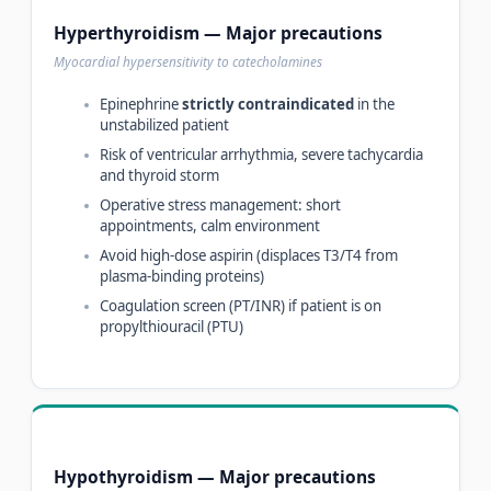
Hyperthyroidism — Major precautions
Myocardial hypersensitivity to catecholamines
Epinephrine
strictly contraindicated
in the
unstabilized patient
Risk of ventricular arrhythmia, severe tachycardia
and thyroid storm
Operative stress management: short
appointments, calm environment
Avoid high-dose aspirin (displaces T3/T4 from
plasma-binding proteins)
Coagulation screen (PT/INR) if patient is on
propylthiouracil (PTU)
Hypothyroidism — Major precautions