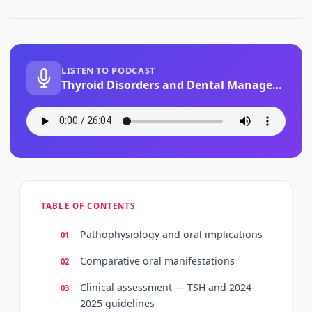
LISTEN TO PODCAST
Thyroid Disorders and Dental Management
TABLE OF CONTENTS
Pathophysiology and oral implications
Comparative oral manifestations
Clinical assessment — TSH and 2024-
2025 guidelines