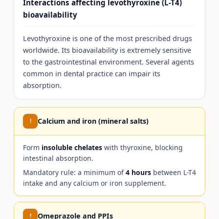
Interactions affecting levothyroxine (L-T4)
bioavailability
Levothyroxine is one of the most prescribed drugs
worldwide. Its bioavailability is extremely sensitive
to the gastrointestinal environment. Several agents
common in dental practice can impair its
absorption.
Calcium and iron (mineral salts)
!
Form
insoluble chelates
with thyroxine, blocking
intestinal absorption.
Mandatory rule: a minimum of
4 hours
between L-T4
intake and any calcium or iron supplement.
Omeprazole and PPIs
!