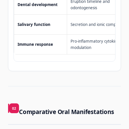
Eruption timeline and
Dental development
odontogenesis
Salivary function
Secretion and ionic composition
Pro-inflammatory cytokine
Immune response
modulation
02
Comparative Oral Manifestations