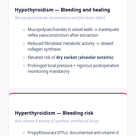
Hypothyroidism — Bleeding and healing
Mucopolysaccharide accumulation and fibroblast deficit
Mucopolysaccharides in vessel walls → inadequate
reflex vasoconstriction after extraction
Reduced fibroblast metabolic activity → slowed
collagen synthesis
Elevated risk of
dry socket (alveolar osteitis)
Prolonged local pressure + rigorous postoperative
monitoring mandatory
Hyperthyroidism — Bleeding risk
Anti-vitamin K activity of synthetic antithyroid drugs
Propylthiouracil (PTU): documented anti-vitamin K