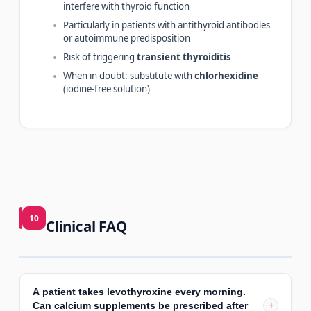
interfere with thyroid function
Particularly in patients with antithyroid antibodies
or autoimmune predisposition
Risk of triggering
transient thyroiditis
When in doubt: substitute with
chlorhexidine
(iodine-free solution)
10
Clinical FAQ
A patient takes levothyroxine every morning.
+
Can calcium supplements be prescribed after