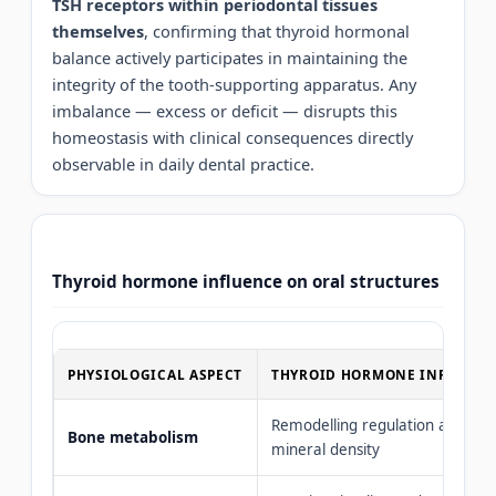
TSH receptors within periodontal tissues
themselves
, confirming that thyroid hormonal
balance actively participates in maintaining the
integrity of the tooth-supporting apparatus. Any
imbalance — excess or deficit — disrupts this
homeostasis with clinical consequences directly
observable in daily dental practice.
Thyroid hormone influence on oral structures
PHYSIOLOGICAL ASPECT
THYROID HORMONE INFLUENC
Remodelling regulation and
Bone metabolism
mineral density