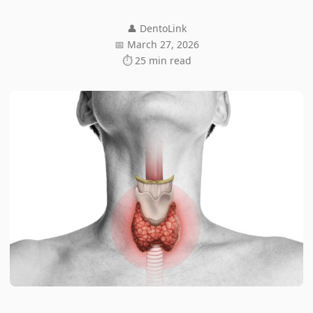
👤 DentoLink
📅 March 27, 2026
⏱ 25 min read