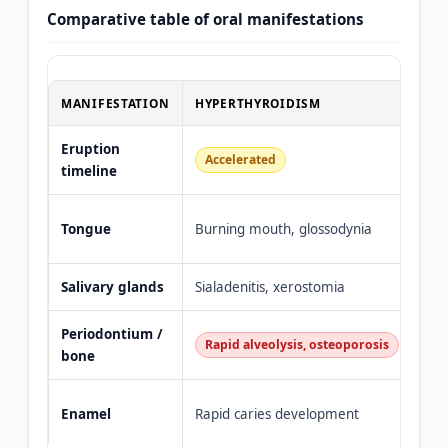
Comparative table of oral manifestations
MANIFESTATION
HYPERTHYROIDISM
HY
Eruption
Accelerated
De
timeline
Mac
Tongue
Burning mouth, glossodynia
(my
Salivary glands
Sialadenitis, xerostomia
Gla
Periodontium /
Ging
Rapid alveolysis, osteoporosis
bone
hea
Hyp
Enamel
Rapid caries development
min