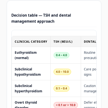
Decision table — TSH and dental
management approach
CLINICAL CATEGORY
TSH (MIU/L)
DENTAL MANA
Euthyroidism
Routine care — 
0.4 – 4.0
(normal)
precautions req
Subclinical
Care possible —
4.0 – 10.0
hypothyroidism
signs
Subclinical
Caution with ep
0.1 – 0.4
hyperthyroidism
management es
Overt thyroid
Defer elective c
< 0.1 or > 10.0
disorder
opinion require