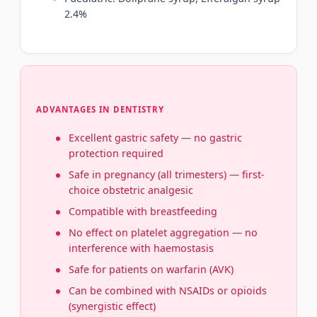
2.4%
ADVANTAGES IN DENTISTRY
Excellent gastric safety — no gastric
protection required
Safe in pregnancy (all trimesters) — first-
choice obstetric analgesic
Compatible with breastfeeding
No effect on platelet aggregation — no
interference with haemostasis
Safe for patients on warfarin (AVK)
Can be combined with NSAIDs or opioids
(synergistic effect)