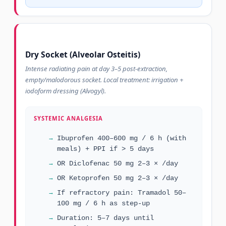
Dry Socket (Alveolar Osteitis)
Intense radiating pain at day 3–5 post-extraction,
empty/malodorous socket. Local treatment: irrigation +
iodoform dressing (Alvogyl).
SYSTEMIC ANALGESIA
Ibuprofen 400–600 mg / 6 h (with
meals) + PPI if > 5 days
OR Diclofenac 50 mg 2–3 × /day
OR Ketoprofen 50 mg 2–3 × /day
If refractory pain: Tramadol 50–
100 mg / 6 h as step-up
Duration: 5–7 days until