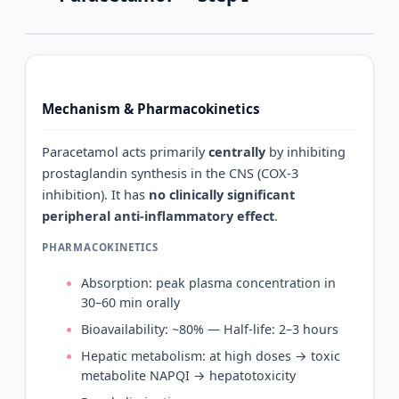
Mechanism & Pharmacokinetics
Paracetamol acts primarily
centrally
by inhibiting
prostaglandin synthesis in the CNS (COX-3
inhibition). It has
no clinically significant
peripheral anti-inflammatory effect
.
PHARMACOKINETICS
Absorption: peak plasma concentration in
30–60 min orally
Bioavailability: ~80% — Half-life: 2–3 hours
Hepatic metabolism: at high doses → toxic
metabolite NAPQI → hepatotoxicity