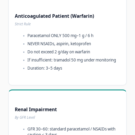
Anticoagulated Patient (Warfarin)
Strict Rule
Paracetamol ONLY 500 mg–1 g / 6 h
NEVER NSAIDs, aspirin, ketoprofen
Do not exceed 2 g/day on warfarin
If insufficient: tramadol 50 mg under monitoring
Duration: 3–5 days
Renal Impairment
By GFR Level
GFR 30–60: standard paracetamol / NSAIDs with
caution < 3 days