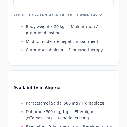
REDUCE TO 2–3 G/DAY IN THE FOLLOWING CASES:
Body weight < 50 kg — Malnutrition /
prolonged fasting
Mild to moderate hepatic impairment
Chronic alcoholism — Isoniazid therapy
Availability in Algeria
Paracetamol Saidal 500 mg / 1 g (tablets)
Doliprane 500 mg, 1 g — Efferalgan
(effervescent) — Panadol 500 mg
Paediatric: Doliprane syrup, Efferalgan syrup