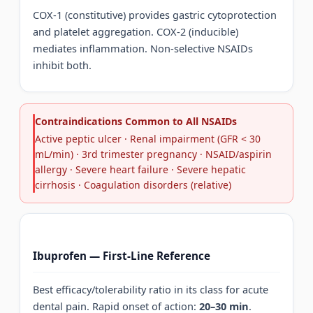
COX-1 (constitutive) provides gastric cytoprotection
and platelet aggregation. COX-2 (inducible)
mediates inflammation. Non-selective NSAIDs
inhibit both.
Contraindications Common to All NSAIDs
Active peptic ulcer · Renal impairment (GFR < 30
mL/min) · 3rd trimester pregnancy · NSAID/aspirin
allergy · Severe heart failure · Severe hepatic
cirrhosis · Coagulation disorders (relative)
Ibuprofen — First-Line Reference
Best efficacy/tolerability ratio in its class for acute
dental pain. Rapid onset of action:
20–30 min
.