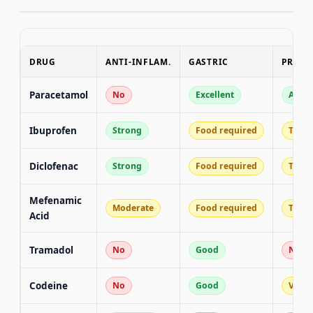
DRUG
ANTI-INFLAM.
GASTRIC
PREGN
Paracetamol
No
Excellent
All t
Ibuprofen
Strong
Food required
T1/T2
Diclofenac
Strong
Food required
T1/T2
Mefenamic
Moderate
Food required
T1/T2
Acid
Tramadol
No
Good
No
Codeine
No
Good
Varia