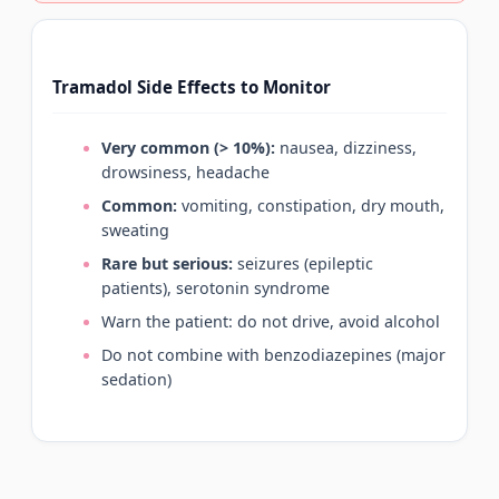
Tramadol Side Effects to Monitor
Very common (> 10%):
nausea, dizziness,
drowsiness, headache
Common:
vomiting, constipation, dry mouth,
sweating
Rare but serious:
seizures (epileptic
patients), serotonin syndrome
Warn the patient: do not drive, avoid alcohol
Do not combine with benzodiazepines (major
sedation)