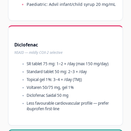
Paediatric: Advil infant/child syrup 20 mg/mL
Diclofenac
NSAID — mildly COX-2 selective
SR tablet 75 mg: 1–2 × /day (max 150 mg/day)
Standard tablet 50 mg: 2–3 × /day
Topical gel 1%: 3–4 × /day (TMJ)
Voltaren 50/75 mg, gel 1%
Diclofenac Saidal 50 mg
Less favourable cardiovascular profile — prefer
ibuprofen first-line