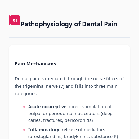
01
Pathophysiology of Dental Pain
Pain Mechanisms
Dental pain is mediated through the nerve fibers of
the trigeminal nerve (V) and falls into three main
categories:
Acute nociceptive:
direct stimulation of
pulpal or periodontal nociceptors (deep
caries, fractures, pericoronitis)
Inflammatory:
release of mediators
(prostaglandins, bradykinins, substance P)