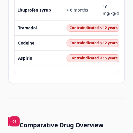
10
Ibuprofen syrup
> 6 months
mg/kg/dose
Tramadol
Contraindicated < 12 years
Codeine
Contraindicated < 12 years
Aspirin
Contraindicated < 15 years
06
Comparative Drug Overview