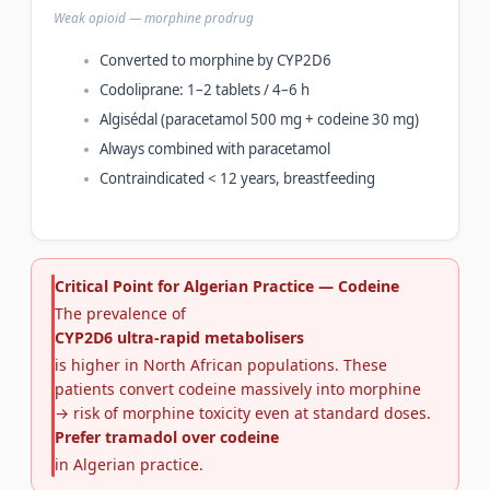
Weak opioid — morphine prodrug
Converted to morphine by CYP2D6
Codoliprane: 1–2 tablets / 4–6 h
Algisédal (paracetamol 500 mg + codeine 30 mg)
Always combined with paracetamol
Contraindicated < 12 years, breastfeeding
Critical Point for Algerian Practice — Codeine
The prevalence of
CYP2D6 ultra-rapid metabolisers
is higher in North African populations. These
patients convert codeine massively into morphine
→ risk of morphine toxicity even at standard doses.
Prefer tramadol over codeine
in Algerian practice.