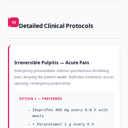
05
Detailed Clinical Protocols
Irreversible Pulpitis — Acute Pain
Emergency presentation: intense spontaneous throbbing
pain, keeping the patient awake. Definitive treatment: access
opening / emergency pulpectomy.
OPTION 1 — PREFERRED
Ibuprofen 400 mg every 6–8 h with
meals
+ Paracetamol 1 g every 6 h