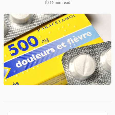
⏱ 19 min read