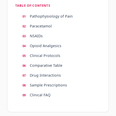
TABLE OF CONTENTS
Pathophysiology of Pain
Paracetamol
NSAIDs
Opioid Analgesics
Clinical Protocols
Comparative Table
Drug Interactions
Sample Prescriptions
Clinical FAQ