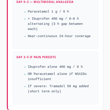
DAY 0–3 — MULTIMODAL ANALGESIA
Paracetamol 1 g / 6 h
+ Ibuprofen 400 mg / 6–8 h
alternating (3 h gap between
each)
Near-continuous 24-hour coverage
DAY 3–5 IF PAIN PERSISTS
Ibuprofen alone 400 mg / 8 h
OR Paracetamol alone if NSAIDs
insufficient
If severe: Tramadol 50 mg added
(short term only)