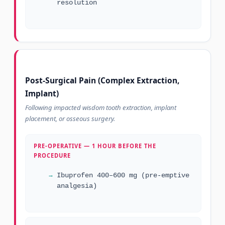
resolution
Post-Surgical Pain (Complex Extraction,
Implant)
Following impacted wisdom tooth extraction, implant
placement, or osseous surgery.
PRE-OPERATIVE — 1 HOUR BEFORE THE
PROCEDURE
Ibuprofen 400–600 mg (pre-emptive
analgesia)