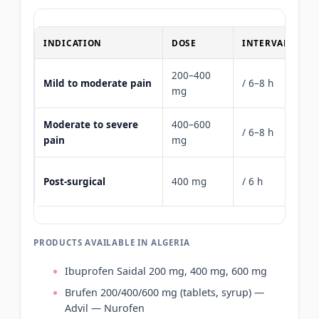
INDICATION
DOSE
INTERVAL
M
200–400
Mild to moderate pain
/ 6–8 h
12
mg
Moderate to severe
400–600
/ 6–8 h
24
pain
mg
16
Post-surgical
400 mg
/ 6 h
m
PRODUCTS AVAILABLE IN ALGERIA
Ibuprofen Saidal 200 mg, 400 mg, 600 mg
Brufen 200/400/600 mg (tablets, syrup) —
Advil — Nurofen