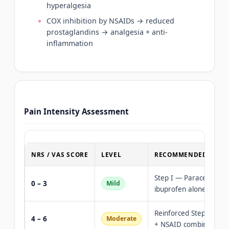
hyperalgesia
COX inhibition by NSAIDs → reduced
prostaglandins → analgesia + anti-
inflammation
Pain Intensity Assessment
NRS / VAS SCORE
LEVEL
RECOMMENDED TREA
Step I — Paracetamol 
0 – 3
Mild
ibuprofen alone
Reinforced Step I — P
4 – 6
Moderate
+ NSAID combination