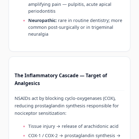
amplifying pain — pulpitis, acute apical
periodontitis
Neuropathic:
rare in routine dentistry; more
common post-surgically or in trigeminal
neuralgia
The Inflammatory Cascade — Target of
Analgesics
NSAIDs act by blocking cyclo-oxygenases (COX),
reducing prostaglandin synthesis responsible for
nociceptor sensitization:
Tissue injury → release of arachidonic acid
COX-1 / COX-2 → prostaglandin synthesis →