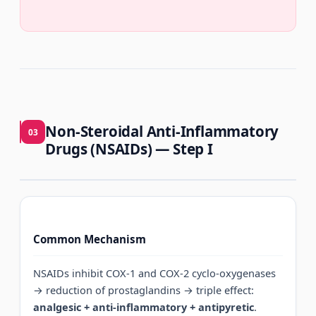
Non-Steroidal Anti-Inflammatory
03
Drugs (NSAIDs) — Step I
Common Mechanism
NSAIDs inhibit COX-1 and COX-2 cyclo-oxygenases
→ reduction of prostaglandins → triple effect:
analgesic + anti-inflammatory + antipyretic
.