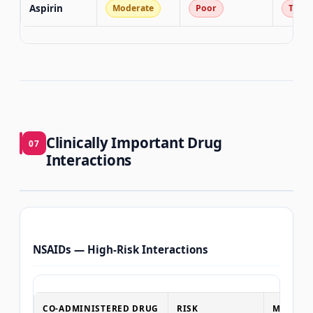
Aspirin
Moderate
Poor
T3 co
Clinically Important Drug
07
Interactions
NSAIDs — High-Risk Interactions
CO-ADMINISTERED DRUG
RISK
MANAGE