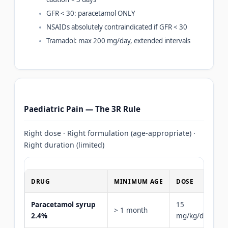
GFR < 30: paracetamol ONLY
NSAIDs absolutely contraindicated if GFR < 30
Tramadol: max 200 mg/day, extended intervals
Paediatric Pain — The 3R Rule
Right dose · Right formulation (age-appropriate) ·
Right duration (limited)
DRUG
MINIMUM AGE
DOSE
Paracetamol syrup
15
> 1 month
2.4%
mg/kg/dose