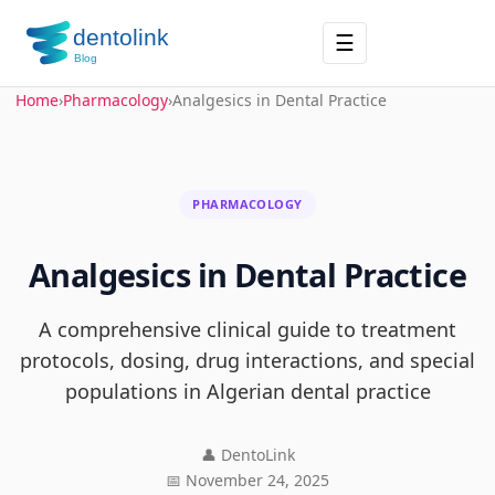
☰
Home
›
Pharmacology
›
Analgesics in Dental Practice
PHARMACOLOGY
Analgesics in Dental Practice
A comprehensive clinical guide to treatment
protocols, dosing, drug interactions, and special
populations in Algerian dental practice
👤 DentoLink
📅 November 24, 2025