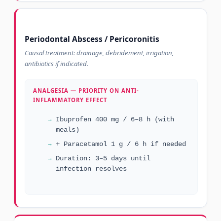
Periodontal Abscess / Pericoronitis
Causal treatment: drainage, debridement, irrigation,
antibiotics if indicated.
ANALGESIA — PRIORITY ON ANTI-
INFLAMMATORY EFFECT
Ibuprofen 400 mg / 6–8 h (with
meals)
+ Paracetamol 1 g / 6 h if needed
Duration: 3–5 days until
infection resolves