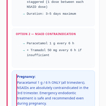
staggered (1 dose between each
NSAID dose)
Duration: 3–5 days maximum
OPTION 2 — NSAID CONTRAINDICATION
Paracetamol 1 g every 6 h
+ Tramadol 50 mg every 6 h if
insufficient
Pregnancy:
Paracetamol 1 g / 6 h ONLY (all trimesters).
NSAIDs are absolutely contraindicated in the
3rd trimester. Emergency endodontic
treatment is safe and recommended even
during pregnancy.