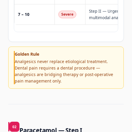
Step II — Urgent denta
7 – 10
Severe
multimodal analgesia
Golden Rule
Analgesics never replace etiological treatment.
Dental pain requires a dental procedure —
analgesics are bridging therapy or post-operative
pain management only.
02
Paracetamol — Step I