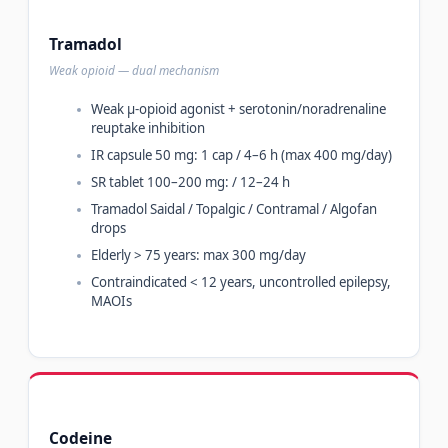
Tramadol
Weak opioid — dual mechanism
Weak µ-opioid agonist + serotonin/noradrenaline
reuptake inhibition
IR capsule 50 mg: 1 cap / 4–6 h (max 400 mg/day)
SR tablet 100–200 mg: / 12–24 h
Tramadol Saidal / Topalgic / Contramal / Algofan
drops
Elderly > 75 years: max 300 mg/day
Contraindicated < 12 years, uncontrolled epilepsy,
MAOIs
Codeine