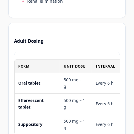
Renal elimination
Adult Dosing
FORM
UNIT DOSE
INTERVAL
MAXI
500 mg – 1
4 g (3
Oral tablet
Every 6 h
g
risk)
Effervescent
500 mg – 1
Every 6 h
4 g
tablet
g
500 mg – 1
Suppository
Every 6 h
4 g
g