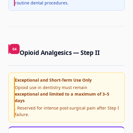
routine dental procedures.
04
Opioid Analgesics — Step II
Exceptional and Short-Term Use Only
Opioid use in dentistry must remain
exceptional and limited to a maximum of 3–5
days
. Reserved for intense post-surgical pain after Step I
failure.