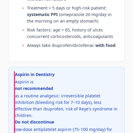
Treatment > 5 days or high-risk patient:
systematic PPI
(omeprazole 20 mg/day in
the morning on an empty stomach)
Risk factors: age > 65, history of ulcer,
concurrent corticosteroids, anticoagulants
Always take ibuprofen/diclofenac
with food
Aspirin in Dentistry
Aspirin is
not recommended
as a routine analgesic: irreversible platelet
inhibition (bleeding risk for 7–10 days), less
effective than ibuprofen, risk of Reye's syndrome in
children.
Do not discontinue
low-dose antiplatelet aspirin (75–100 mg/day) for