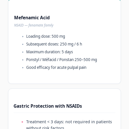
Mefenamic Acid
NSAID — fenamate family
Loading dose: 500 mg
Subsequent doses: 250 mg / 6 h
Maximum duration: 5 days
Ponstyl / Méfacid / Ponstan 250–500 mg
Good efficacy for acute pulpal pain
Gastric Protection with NSAIDs
Treatment < 3 days: not required in patients
without risk factors